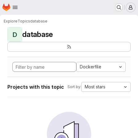
Homepage
Skip to main content
M
Explore
Topics
database
database
D
Dockerfile
Projects with this topic
Most stars
Sort by: