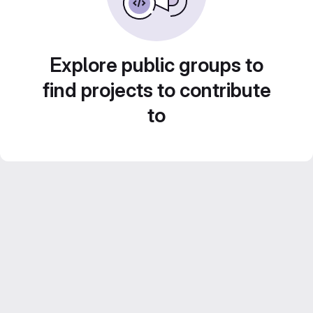
Explore public groups to
find projects to contribute
to