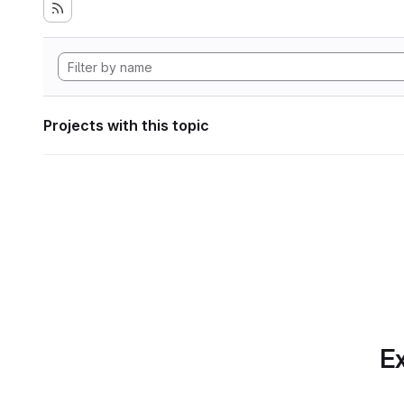
Projects with this topic
Ex