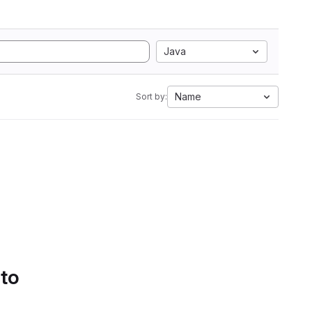
Java
Name
Sort by:
 to