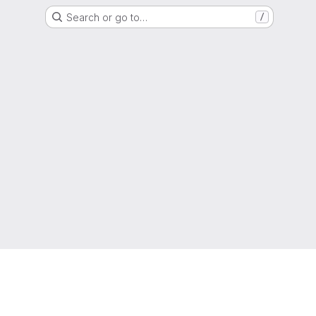
Search or go to…
/