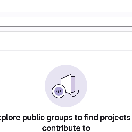
plore public groups to find projects
contribute to