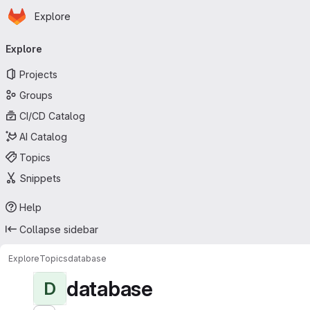
Homepage
Skip to main content
Explore
Primary navigation
Explore
Projects
Groups
CI/CD Catalog
AI Catalog
Topics
Snippets
Help
Collapse sidebar
Explore
Topics
database
database
D