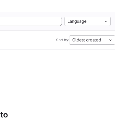
Language
Oldest created
Sort by:
 to