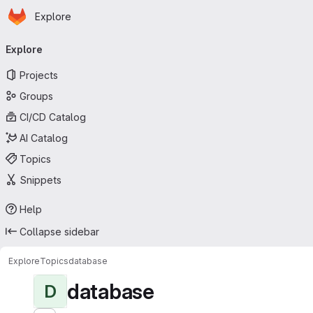
Homepage
Skip to main content
Explore
Primary navigation
Explore
Projects
Groups
CI/CD Catalog
AI Catalog
Topics
Snippets
Help
Collapse sidebar
Explore
Topics
database
database
D