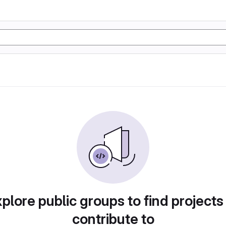
plore public groups to find projects
contribute to