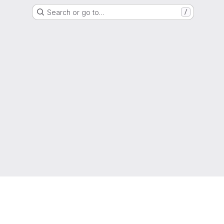
Search or go to…
/