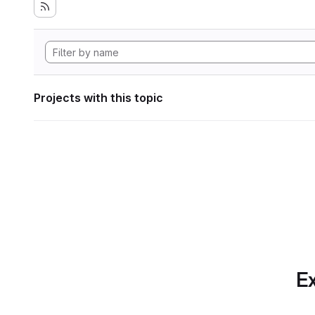
Projects with this topic
Ex