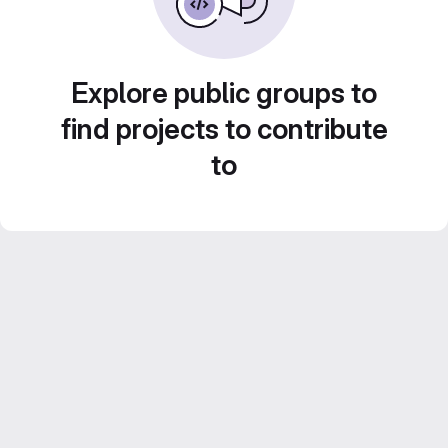
Explore public groups to
find projects to contribute
to