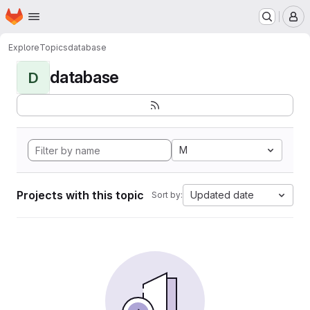
Homepage
Skip to main content
M
Explore
Topics
database
database
D
M
Projects with this topic
Updated date
Sort by: