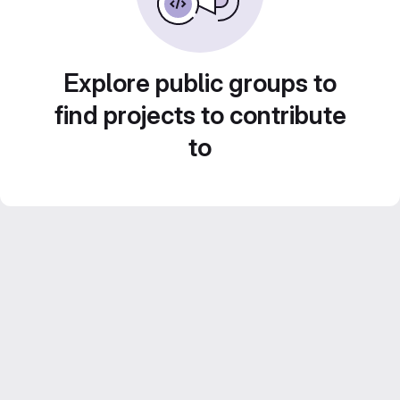
Explore public groups to
find projects to contribute
to