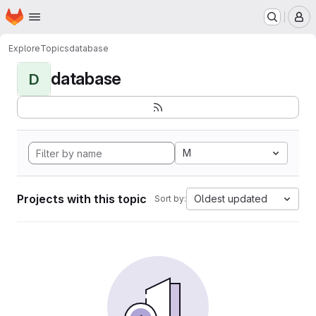
Homepage
Skip to main content
M
Explore
Topics
database
database
D
M
Projects with this topic
Oldest updated
Sort by: