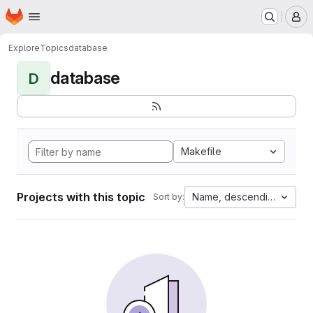
Homepage
Skip to main content
M
Explore
Topics
database
database
D
Makefile
Projects with this topic
Name, descending
Sort by: