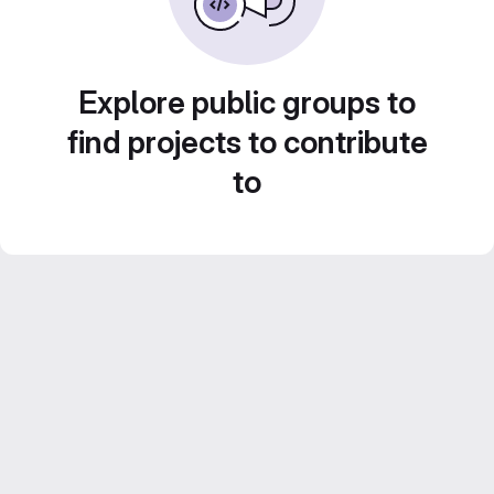
Explore public groups to
find projects to contribute
to