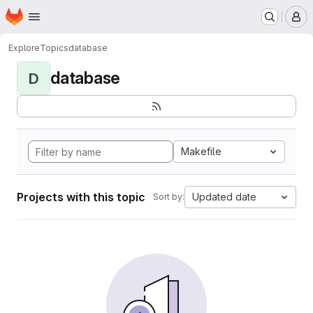
Homepage
Skip to main content
M
Explore
Topics
database
database
D
Makefile
Projects with this topic
Updated date
Sort by: