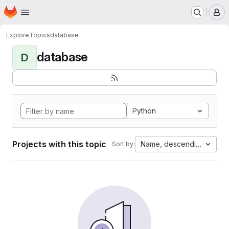
Homepage
Skip to main content
M
Explore
Topics
database
database
D
Python
Projects with this topic
Name, descending
Sort by: