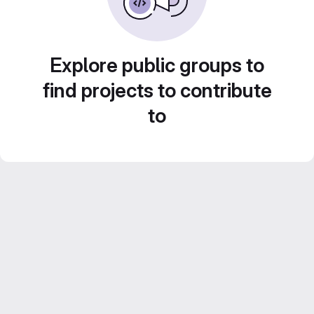
Explore public groups to
find projects to contribute
to