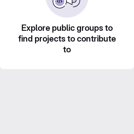
Explore public groups to
find projects to contribute
to