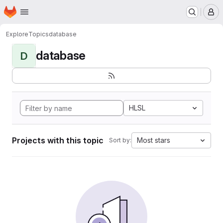
Homepage
Skip to main content
M
Explore
Topics
database
database
D
HLSL
Projects with this topic
Most stars
Sort by: