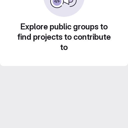
Explore public groups to
find projects to contribute
to