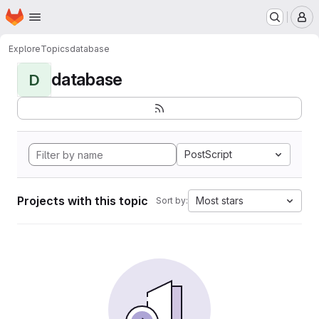
Homepage
Skip to main content
M
Explore
Topics
database
database
D
PostScript
Projects with this topic
Most stars
Sort by: