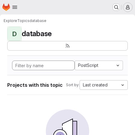
Homepage
Skip to main content
M
Explore
Topics
database
database
D
PostScript
Projects with this topic
Last created
Sort by: