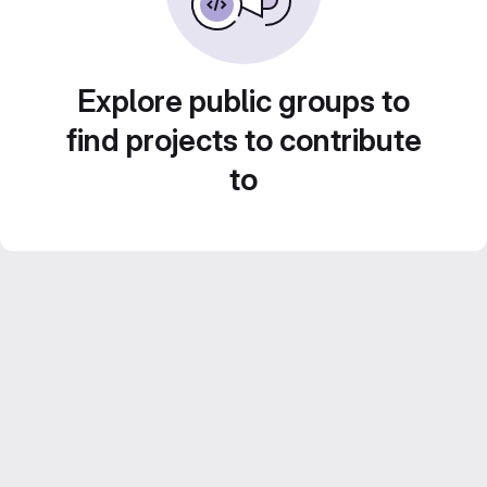
Explore public groups to
find projects to contribute
to