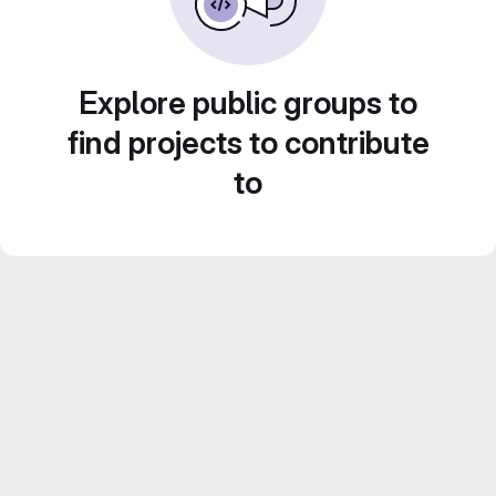
Explore public groups to
find projects to contribute
to