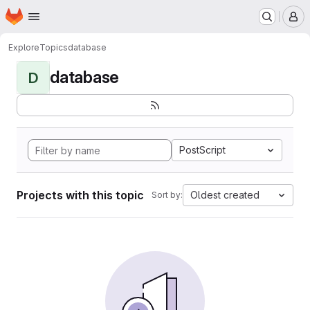
Homepage
Skip to main content
M
Explore
Topics
database
database
D
PostScript
Projects with this topic
Oldest created
Sort by: