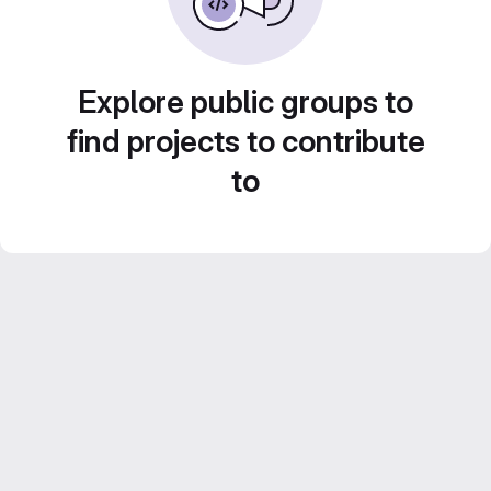
Explore public groups to
find projects to contribute
to