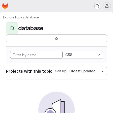
Homepage
Skip to main content
M
Explore
Topics
database
database
D
CSS
Projects with this topic
Oldest updated
Sort by: