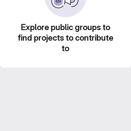
Explore public groups to
find projects to contribute
to