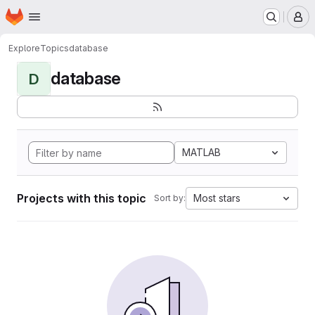
Homepage
Skip to main content
M
Explore
Topics
database
database
D
MATLAB
Projects with this topic
Most stars
Sort by: