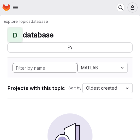
Homepage
Skip to main content
M
Explore
Topics
database
database
D
MATLAB
Projects with this topic
Oldest created
Sort by: