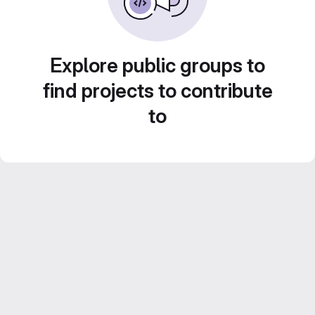
Explore public groups to
find projects to contribute
to