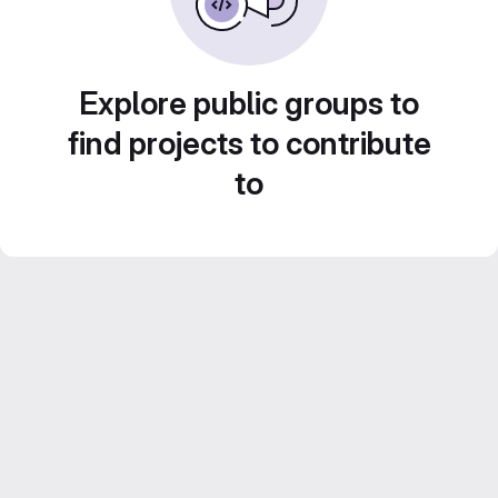
Explore public groups to
find projects to contribute
to