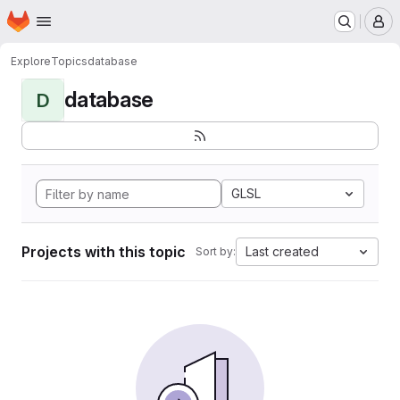
Homepage
Skip to main content
M
Explore
Topics
database
database
D
GLSL
Projects with this topic
Last created
Sort by: