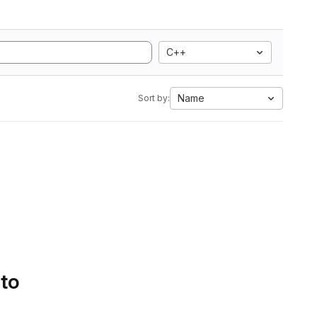
C++
Name
Sort by:
 to