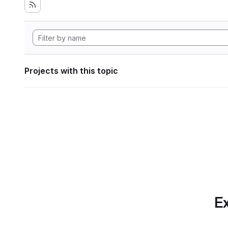
Projects with this topic
Ex