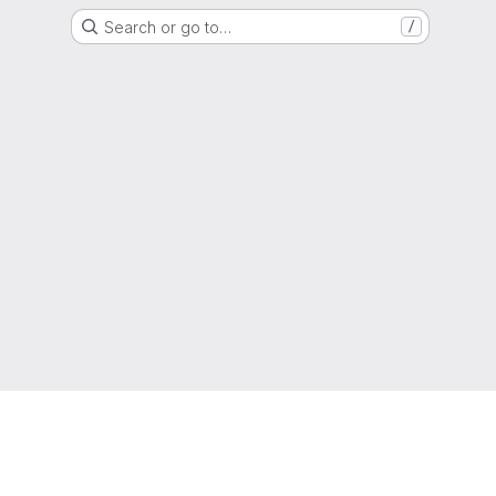
Search or go to…
/