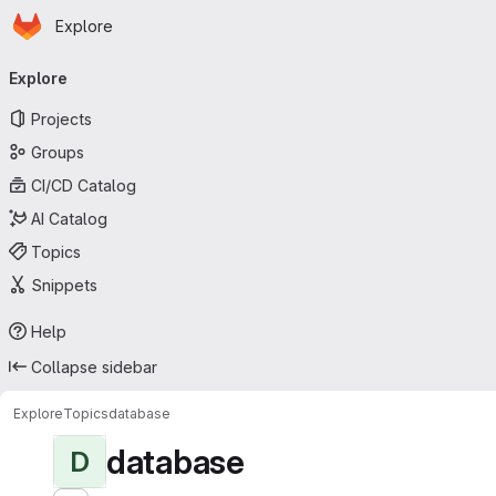
Homepage
Skip to main content
Explore
Primary navigation
Explore
Projects
Groups
CI/CD Catalog
AI Catalog
Topics
Snippets
Help
Collapse sidebar
Explore
Topics
database
database
D