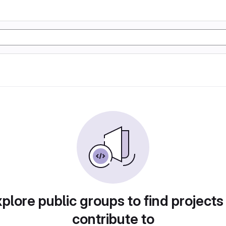
plore public groups to find projects
contribute to