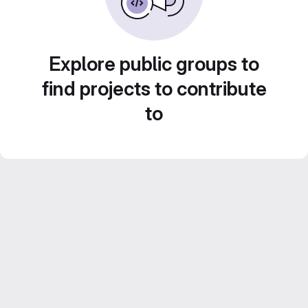
Explore public groups to
find projects to contribute
to