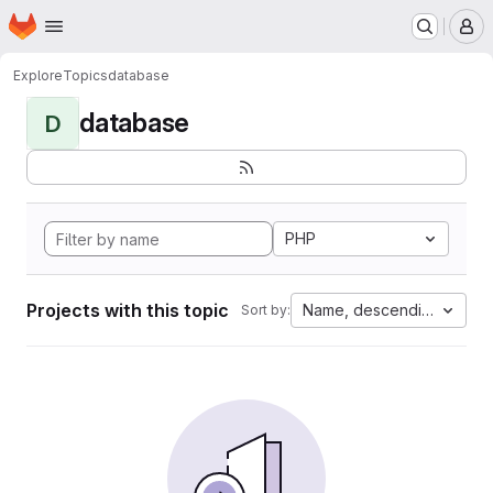
Homepage
Skip to main content
M
Explore
Topics
database
database
D
PHP
Projects with this topic
Name, descending
Sort by: