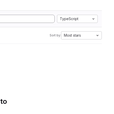
TypeScript
Most stars
Sort by:
 to