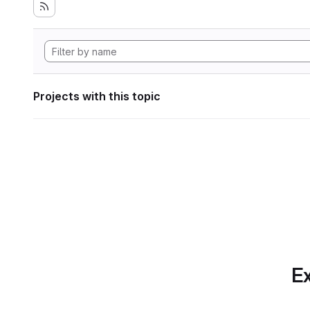
Projects with this topic
Ex