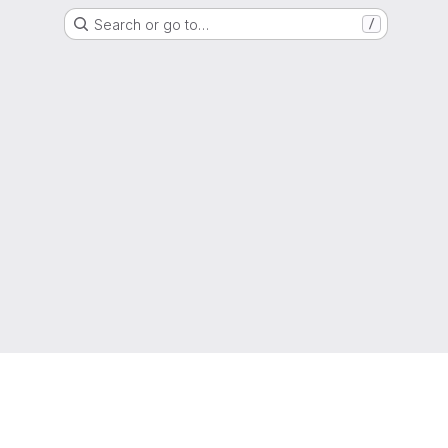
Search or go to…
/