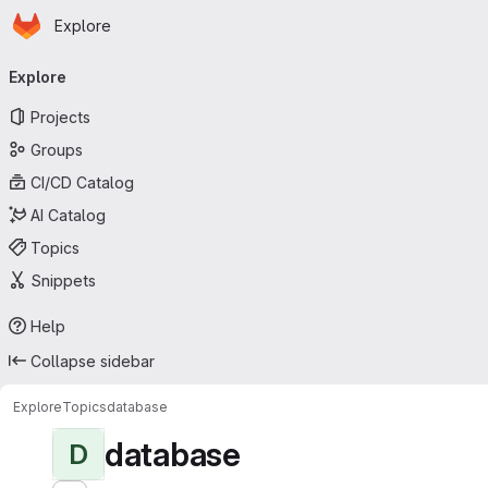
Homepage
Skip to main content
Explore
Primary navigation
Explore
Projects
Groups
CI/CD Catalog
AI Catalog
Topics
Snippets
Help
Collapse sidebar
Explore
Topics
database
database
D