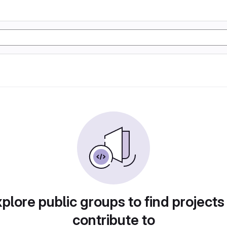
plore public groups to find projects
contribute to