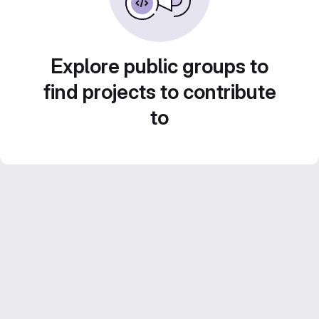
Explore public groups to
find projects to contribute
to