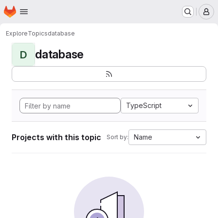
Homepage
Skip to main content
M
Explore
Topics
database
database
D
TypeScript
Projects with this topic
Name
Sort by: