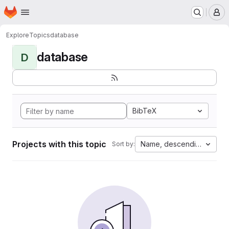
Homepage
Skip to main content
M
Explore
Topics
database
database
D
BibTeX
Projects with this topic
Name, descending
Sort by: