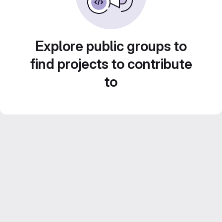
Explore public groups to
find projects to contribute
to