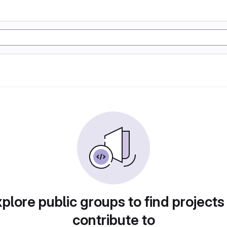
plore public groups to find projects
contribute to