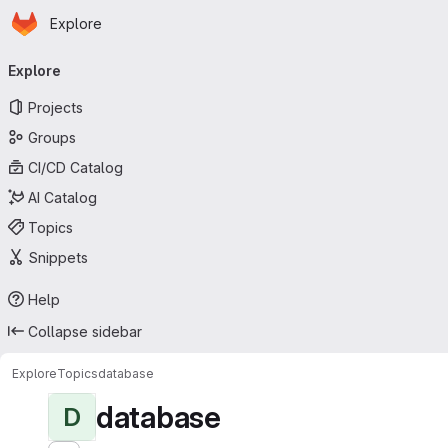
Homepage
Skip to main content
Explore
Primary navigation
Explore
Projects
Groups
CI/CD Catalog
AI Catalog
Topics
Snippets
Help
Collapse sidebar
Explore
Topics
database
database
D