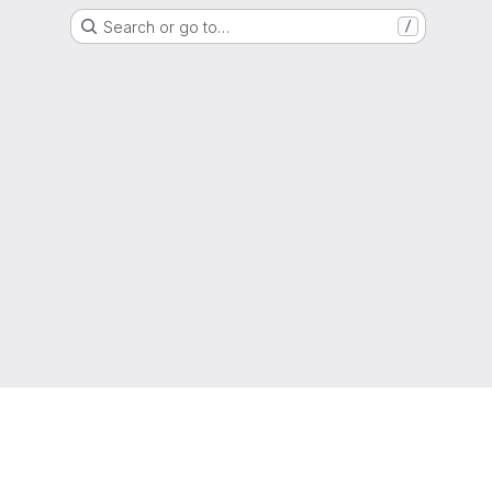
Search or go to…
/