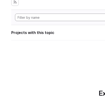
Projects with this topic
Ex