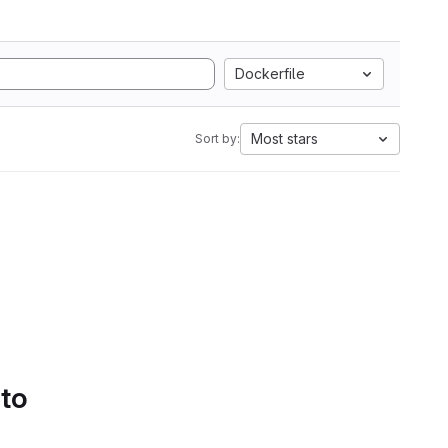
Dockerfile
Most stars
Sort by:
 to