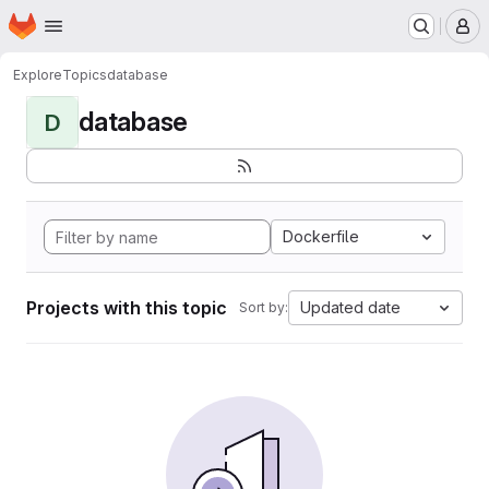
Homepage
Skip to main content
M
Explore
Topics
database
database
D
Dockerfile
Projects with this topic
Updated date
Sort by: