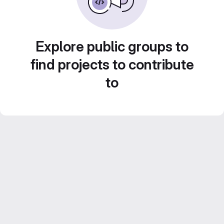
Explore public groups to
find projects to contribute
to