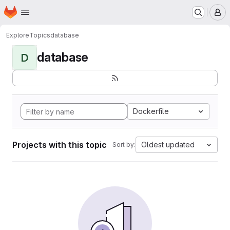
Homepage
Skip to main content
M
Explore
Topics
database
database
D
Dockerfile
Projects with this topic
Oldest updated
Sort by: