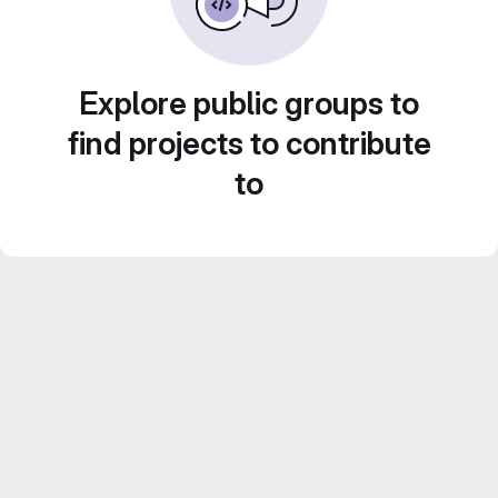
Explore public groups to
find projects to contribute
to