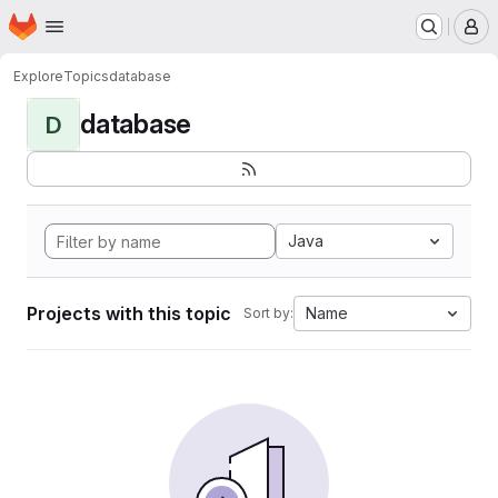
Homepage
Skip to main content
M
Explore
Topics
database
database
D
Java
Projects with this topic
Name
Sort by: