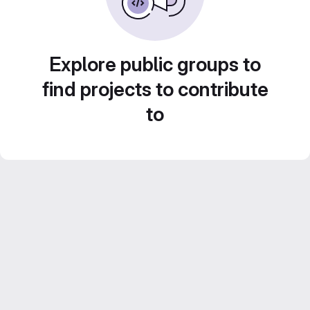
Explore public groups to
find projects to contribute
to