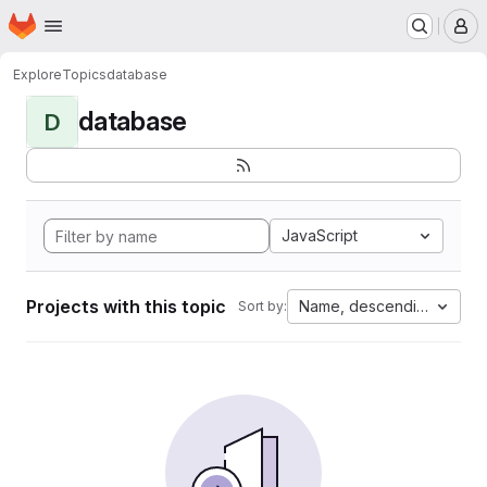
Homepage
Skip to main content
M
Explore
Topics
database
database
D
JavaScript
Projects with this topic
Name, descending
Sort by: