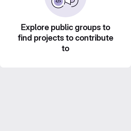
Explore public groups to
find projects to contribute
to