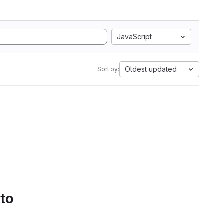
JavaScript
Oldest updated
Sort by:
 to