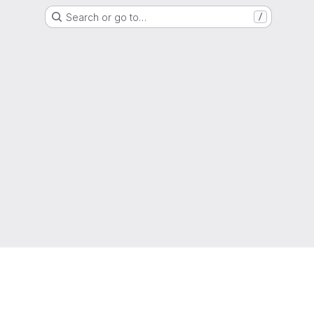
Search or go to…
/