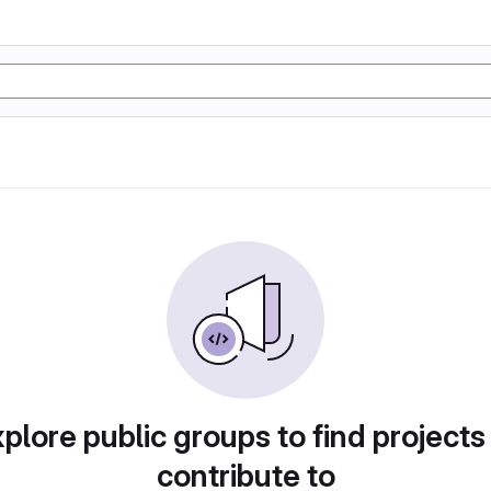
plore public groups to find projects
contribute to