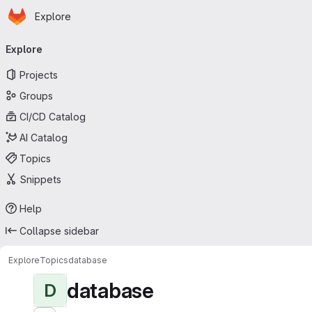
Homepage
Skip to main content
Explore
Primary navigation
Explore
Projects
Groups
CI/CD Catalog
AI Catalog
Topics
Snippets
Help
Collapse sidebar
Explore
Topics
database
database
D