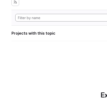
Projects with this topic
Ex