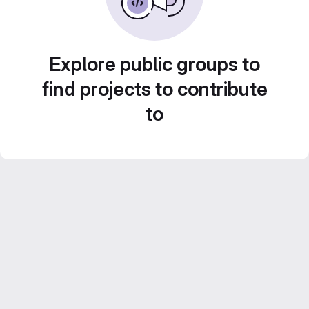
Explore public groups to
find projects to contribute
to