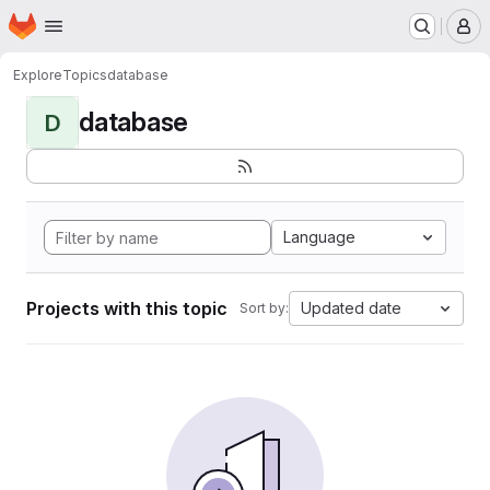
Homepage
Skip to main content
M
Explore
Topics
database
database
D
Language
Projects with this topic
Updated date
Sort by: