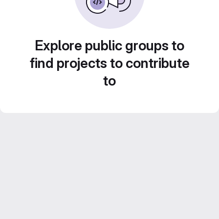
Explore public groups to
find projects to contribute
to