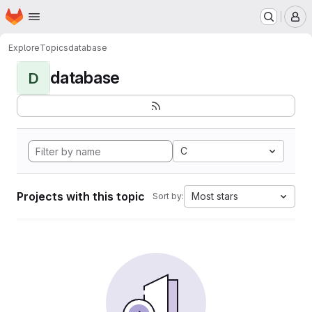
Homepage
Skip to main content
M
Explore
Topics
database
database
D
C
Projects with this topic
Most stars
Sort by: