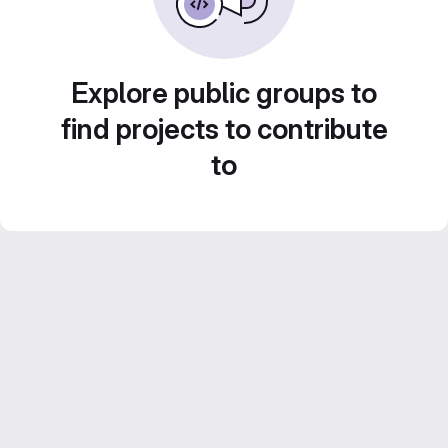
Explore public groups to
find projects to contribute
to