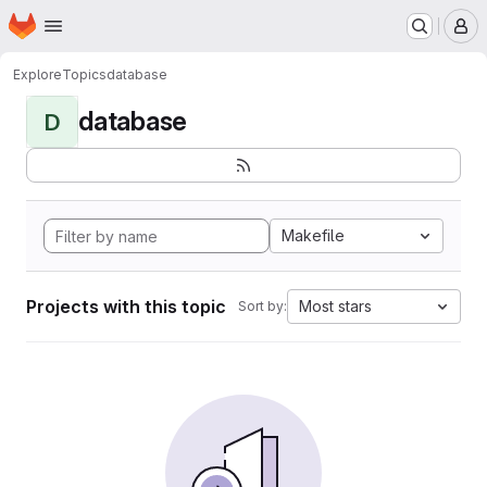
Homepage
Skip to main content
M
Explore
Topics
database
database
D
Makefile
Projects with this topic
Most stars
Sort by: