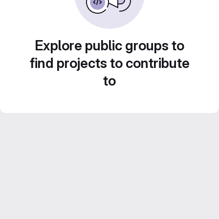
Explore public groups to
find projects to contribute
to