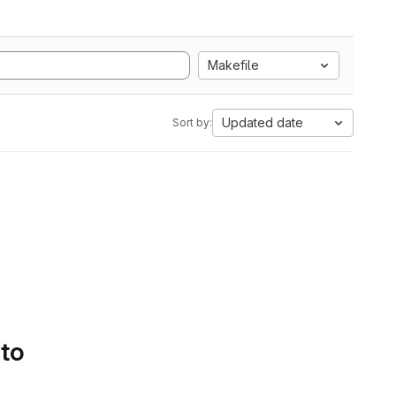
Makefile
Updated date
Sort by:
 to