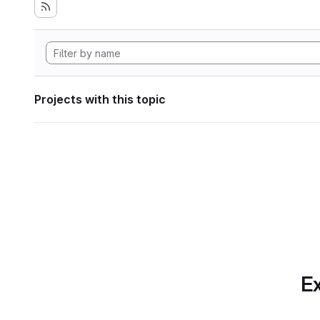
Projects with this topic
Ex