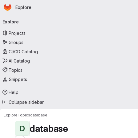
Homepage
Skip to main content
Explore
Primary navigation
Explore
Projects
Groups
CI/CD Catalog
AI Catalog
Topics
Snippets
Help
Collapse sidebar
Explore
Topics
database
database
D