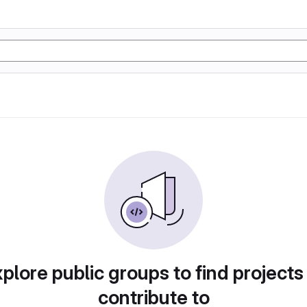
plore public groups to find projects
contribute to