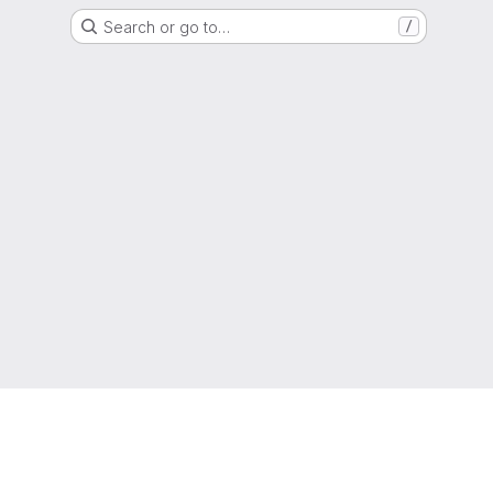
Search or go to…
/