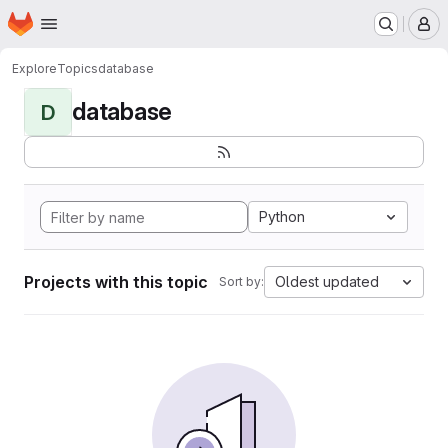
Homepage
Skip to main content
M
Explore
Topics
database
database
D
Python
Projects with this topic
Oldest updated
Sort by: