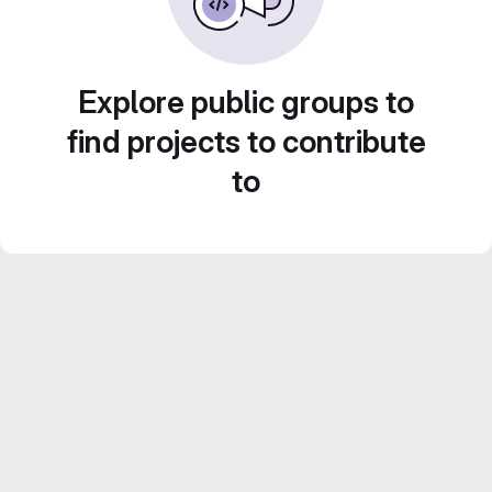
Explore public groups to
find projects to contribute
to