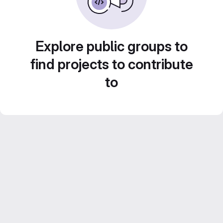
Explore public groups to
find projects to contribute
to