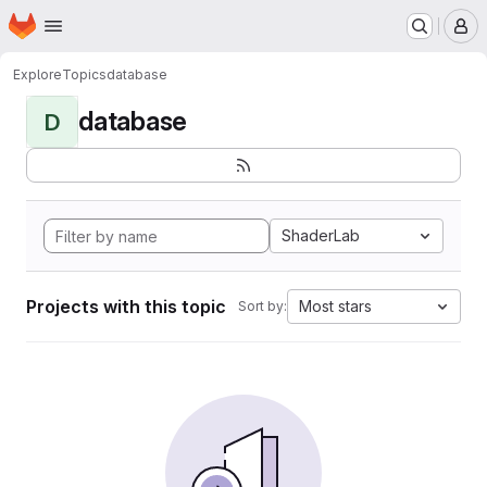
Homepage
Skip to main content
M
Explore
Topics
database
database
D
ShaderLab
Projects with this topic
Most stars
Sort by: