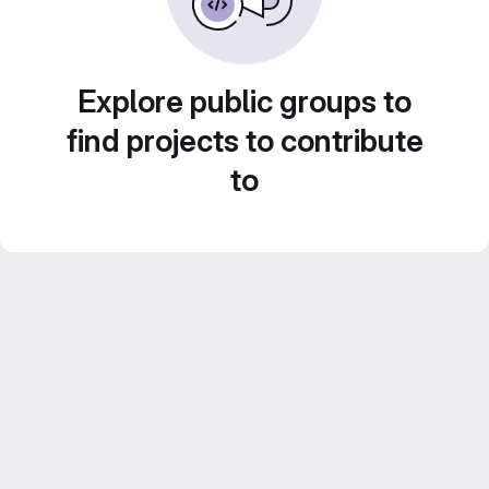
Explore public groups to
find projects to contribute
to