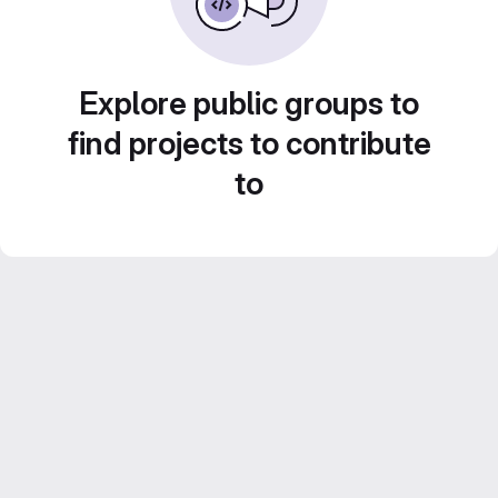
Explore public groups to
find projects to contribute
to