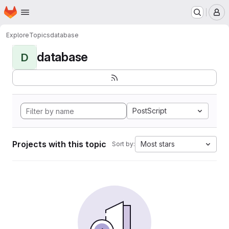
Homepage
Skip to main content
M
Explore
Topics
database
database
D
PostScript
Projects with this topic
Most stars
Sort by: