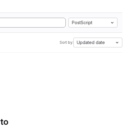
PostScript
Updated date
Sort by:
 to