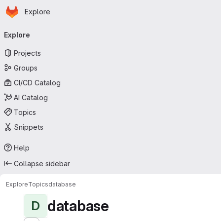
Homepage
Skip to main content
Explore
Primary navigation
Explore
Projects
Groups
CI/CD Catalog
AI Catalog
Topics
Snippets
Help
Collapse sidebar
Explore
Topics
database
database
D