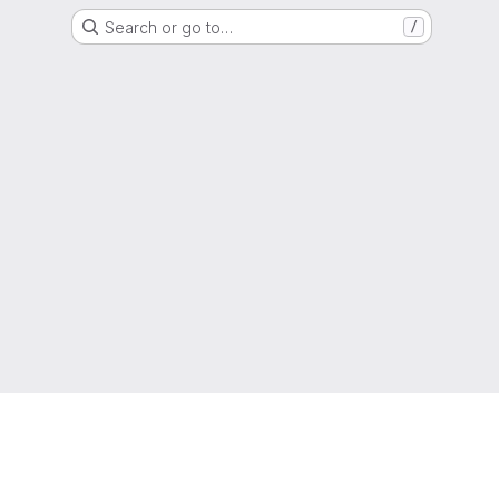
Search or go to…
/