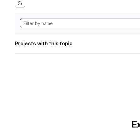
Projects with this topic
Ex