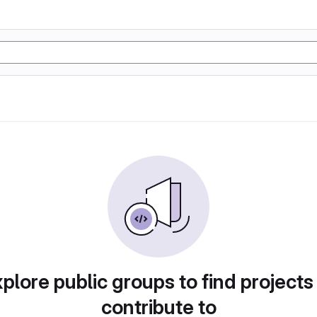
plore public groups to find projects
contribute to