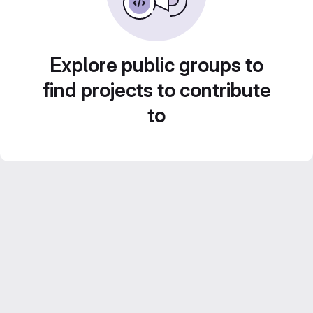
Explore public groups to
find projects to contribute
to