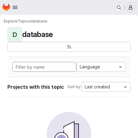
Homepage
Skip to main content
M
Explore
Topics
database
database
D
Language
Projects with this topic
Last created
Sort by: