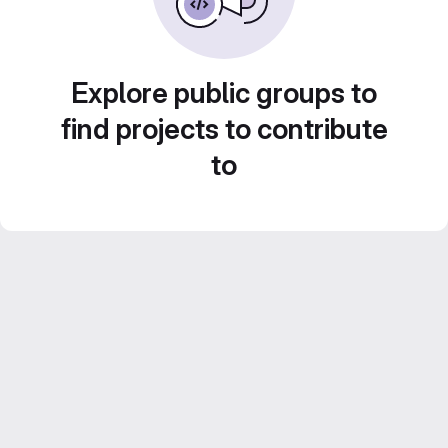
Explore public groups to
find projects to contribute
to