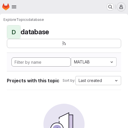
Homepage
Skip to main content
M
Explore
Topics
database
database
D
MATLAB
Projects with this topic
Last created
Sort by: