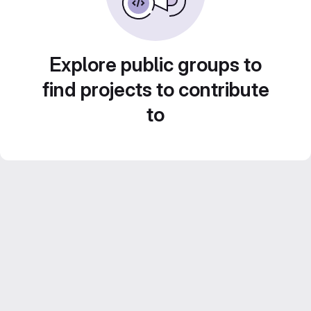
Explore public groups to
find projects to contribute
to