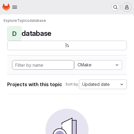
Homepage
Skip to main content
M
Explore
Topics
database
database
D
CMake
Projects with this topic
Updated date
Sort by: