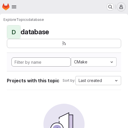
Homepage
Skip to main content
M
Explore
Topics
database
database
D
CMake
Projects with this topic
Last created
Sort by: