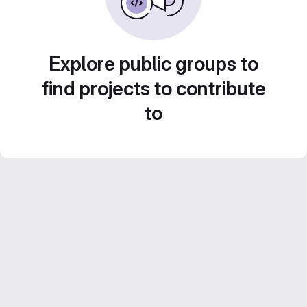
Explore public groups to
find projects to contribute
to