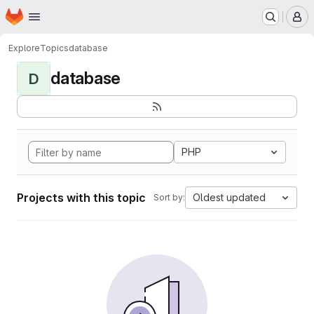
Homepage
Skip to main content
M
Explore
Topics
database
database
D
PHP
Projects with this topic
Oldest updated
Sort by: