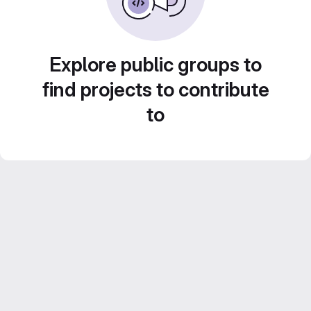
Explore public groups to
find projects to contribute
to