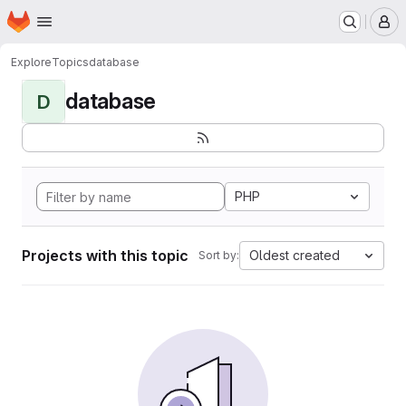
Homepage
Skip to main content
M
Explore
Topics
database
database
D
PHP
Projects with this topic
Oldest created
Sort by: