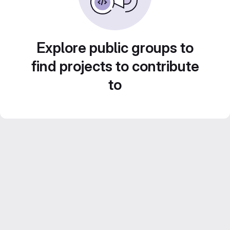
Explore public groups to
find projects to contribute
to