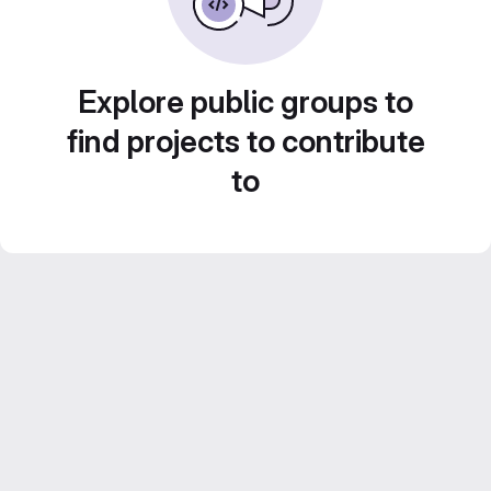
Explore public groups to
find projects to contribute
to