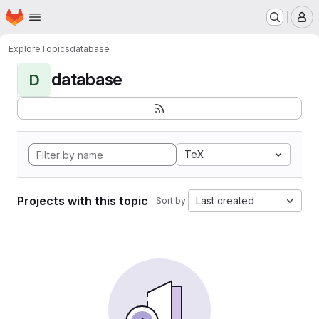
Homepage
Skip to main content
M
Explore
Topics
database
database
D
TeX
Projects with this topic
Last created
Sort by: