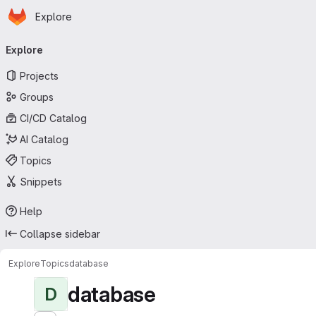
Homepage
Skip to main content
Explore
Primary navigation
Explore
Projects
Groups
CI/CD Catalog
AI Catalog
Topics
Snippets
Help
Collapse sidebar
Explore
Topics
database
database
D