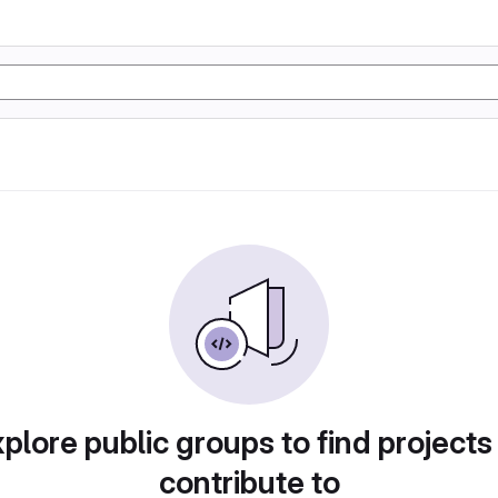
plore public groups to find projects
contribute to