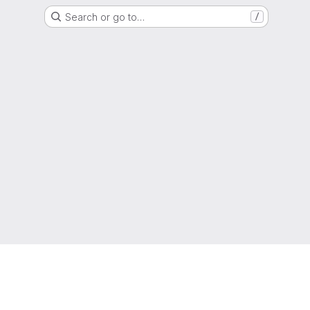
Search or go to…
/