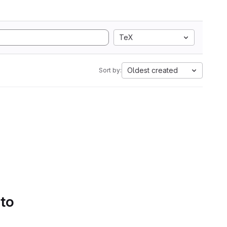
TeX
Oldest created
Sort by:
 to