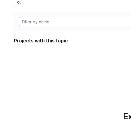
Projects with this topic
Ex