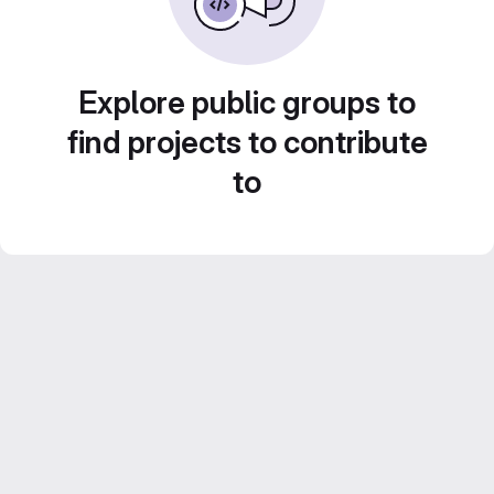
Explore public groups to
find projects to contribute
to