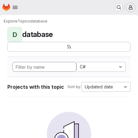
Homepage
Skip to main content
M
Explore
Topics
database
database
D
C#
Projects with this topic
Updated date
Sort by: