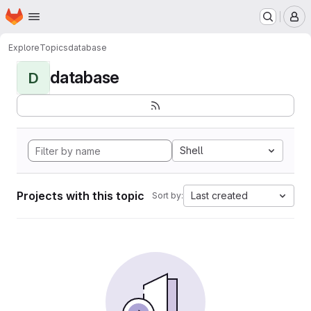
Homepage
Skip to main content
M
Explore
Topics
database
database
D
Shell
Projects with this topic
Last created
Sort by: