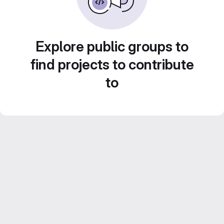
Explore public groups to
find projects to contribute
to