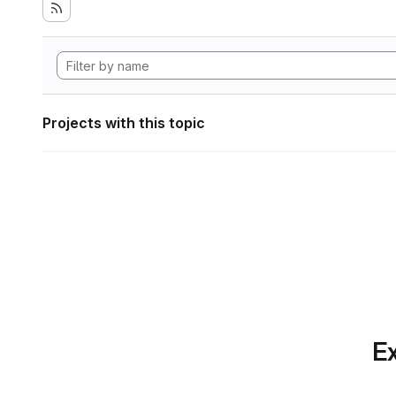
Projects with this topic
Ex