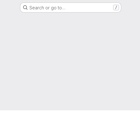
Search or go to…
/