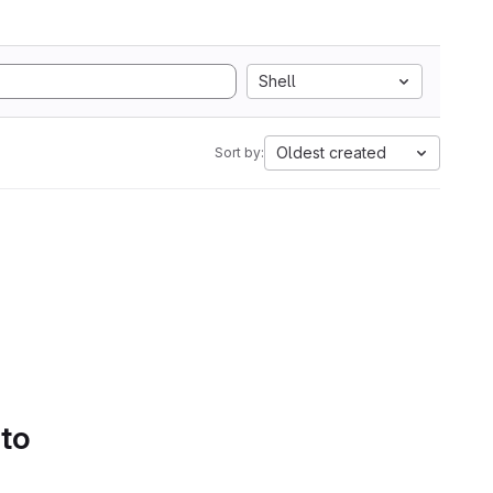
Shell
Oldest created
Sort by:
 to