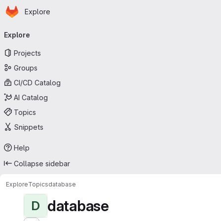
Homepage
Skip to main content
Explore
Primary navigation
Explore
Projects
Groups
CI/CD Catalog
AI Catalog
Topics
Snippets
Help
Collapse sidebar
Explore
Topics
database
database
D