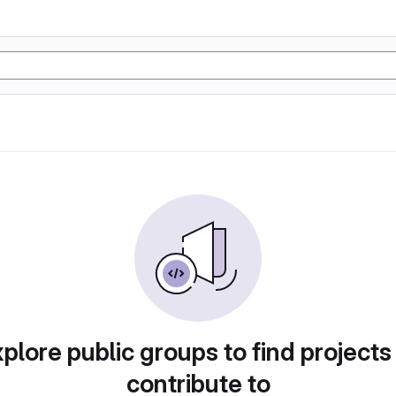
plore public groups to find projects
contribute to