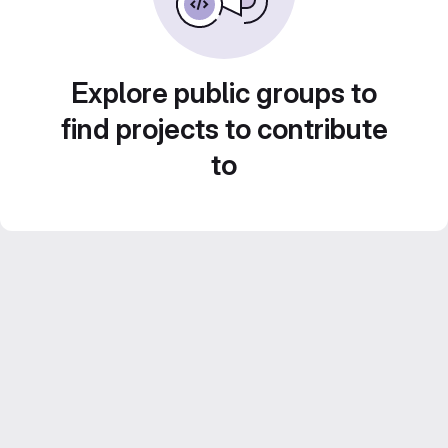
Explore public groups to
find projects to contribute
to