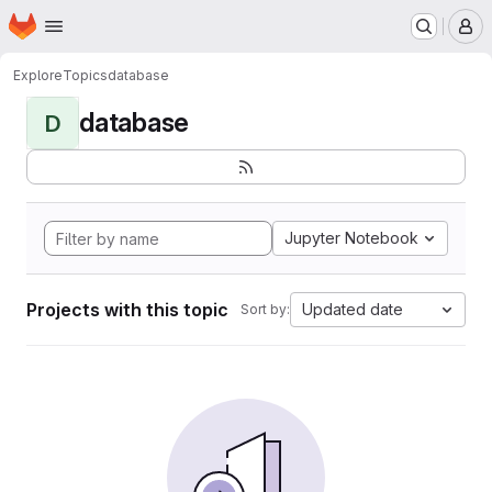
Homepage
Skip to main content
M
Explore
Topics
database
database
D
Jupyter Notebook
Projects with this topic
Updated date
Sort by: