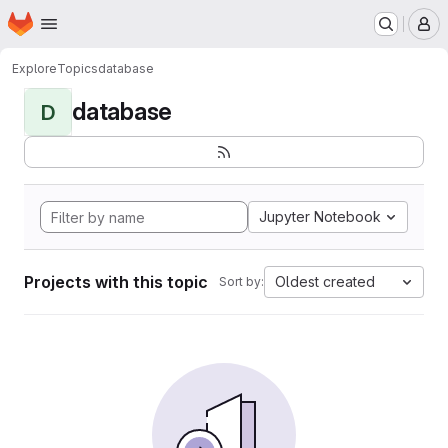
Homepage
Skip to main content
M
Explore
Topics
database
database
D
Jupyter Notebook
Projects with this topic
Oldest created
Sort by: