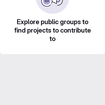
Explore public groups to
find projects to contribute
to